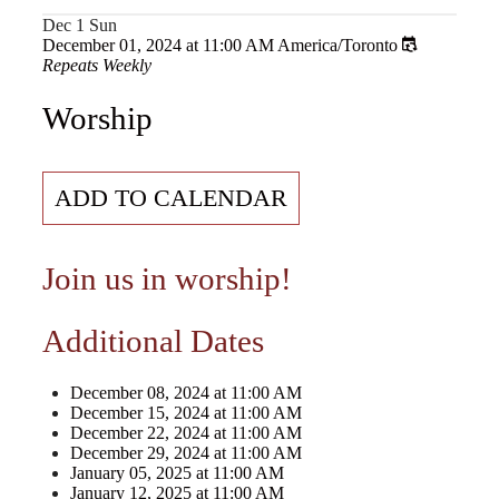
Dec
1
Sun
December 01, 2024
at
11:00 AM
America/Toronto
Repeats Weekly
Worship
ADD TO CALENDAR
Join us in worship!
Additional Dates
December 08, 2024
at
11:00 AM
December 15, 2024
at
11:00 AM
December 22, 2024
at
11:00 AM
December 29, 2024
at
11:00 AM
January 05, 2025
at
11:00 AM
January 12, 2025
at
11:00 AM