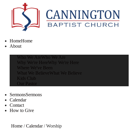
Home
Home
About
Who We Are
Who We Are
Why We're Here
Why We're Here
Where We've Been
What We Believe
What We Believe
Kids Club
Our Pastor
Sermons
Sermons
Calendar
Contact
How to Give
Home
/
Calendar
/
Worship