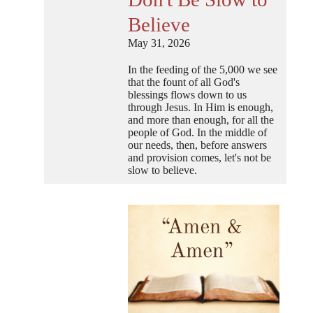
Believe
May 31, 2026
In the feeding of the 5,000 we see
that the fount of all God's
blessings flows down to us
through Jesus. In Him is enough,
and more than enough, for all the
people of God. In the middle of
our needs, then, before answers
and provision comes, let's not be
slow to believe.