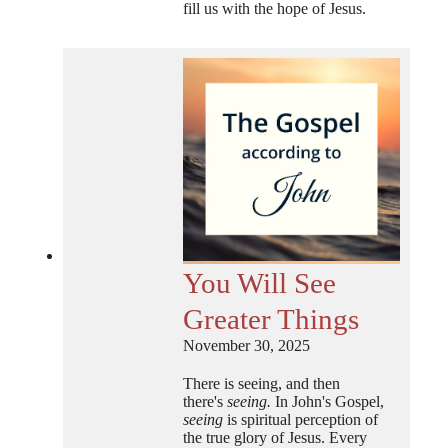
fill us with the hope of Jesus.
You Will See
Greater Things
November 30, 2025
There is seeing, and then
there's
seeing.
In John's Gospel,
seeing
is spiritual perception of
the true glory of Jesus. Every