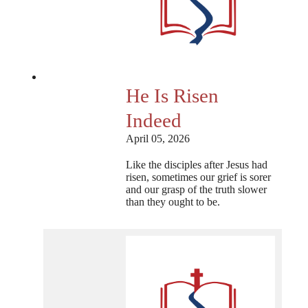
He Is Risen
Indeed
April 05, 2026
Like the disciples after Jesus had
risen, sometimes our grief is sorer
and our grasp of the truth slower
than they ought to be.