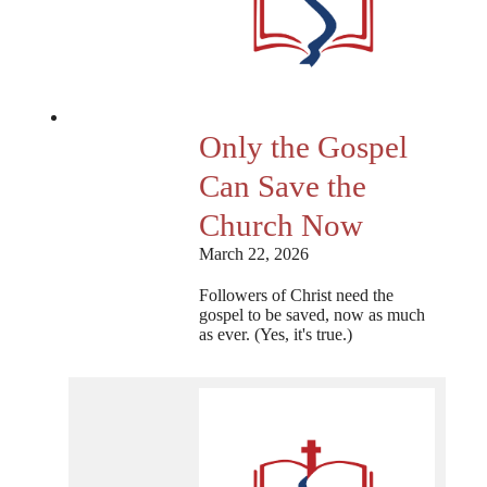
Only the Gospel
Can Save the
Church Now
March 22, 2026
Followers of Christ need the
gospel to be saved, now as much
as ever. (Yes, it's true.)