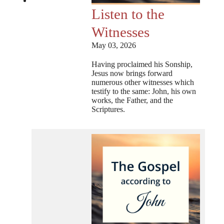
Listen to the
Witnesses
May 03, 2026
Having proclaimed his Sonship,
Jesus now brings forward
numerous other witnesses which
testify to the same: John, his own
works, the Father, and the
Scriptures.