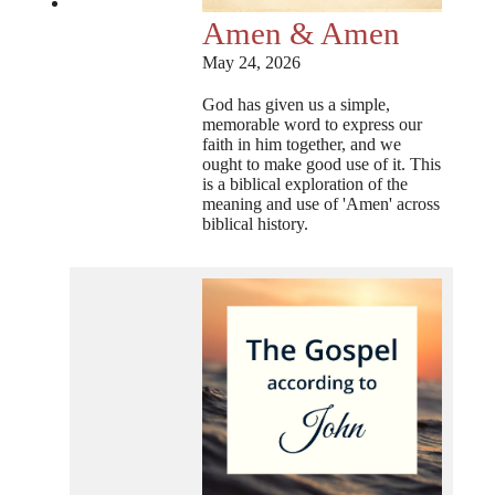
Amen & Amen
May 24, 2026
God has given us a simple,
memorable word to express our
faith in him together, and we
ought to make good use of it. This
is a biblical exploration of the
meaning and use of 'Amen' across
biblical history.