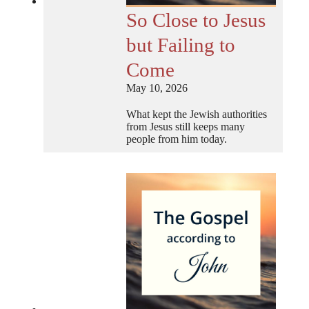
So Close to Jesus
but Failing to
Come
May 10, 2026
What kept the Jewish authorities
from Jesus still keeps many
people from him today.