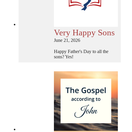
Very Happy Sons
June 21, 2026
Happy Father's Day to all the
sons? Yes!