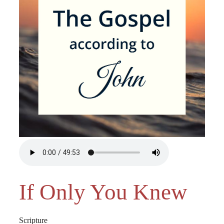
If Only You Knew
Scripture