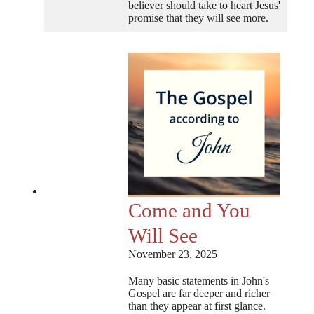
believer should take to heart Jesus'
promise that they will see more.
Come and You
Will See
November 23, 2025
Many basic statements in John's
Gospel are far deeper and richer
than they appear at first glance.