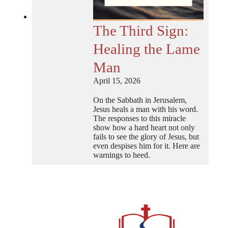
The Third Sign:
Healing the Lame
Man
April 15, 2026
On the Sabbath in Jerusalem,
Jesus heals a man with his word.
The responses to this miracle
show how a hard heart not only
fails to see the glory of Jesus, but
even despises him for it. Here are
warnings to heed.