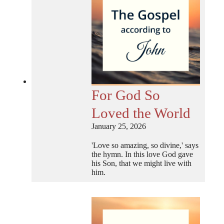
For God So
Loved the World
January 25, 2026
'Love so amazing, so divine,' says
the hymn. In this love God gave
his Son, that we might live with
him.