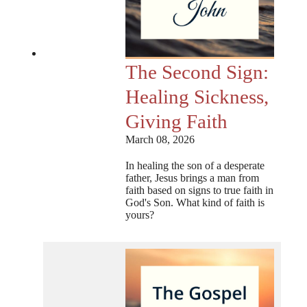
The Second Sign:
Healing Sickness,
Giving Faith
March 08, 2026
In healing the son of a desperate
father, Jesus brings a man from
faith based on signs to true faith in
God's Son. What kind of faith is
yours?