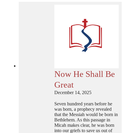
Now He Shall Be
Great
December 14, 2025
Seven hundred years before he
was born, a prophecy revealed
that the Messiah would be born in
Bethlehem. As this passage in
Micah makes clear, he was born
into our griefs to save us out of