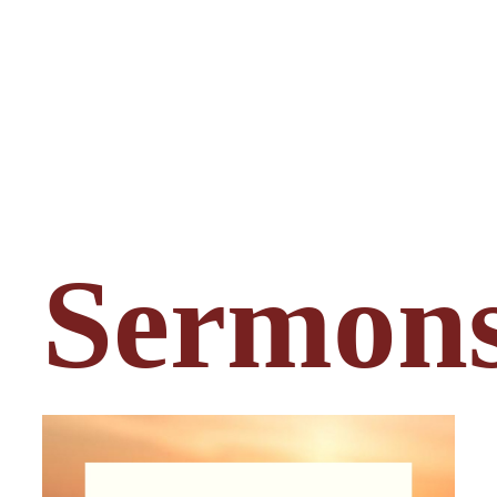
Sermon