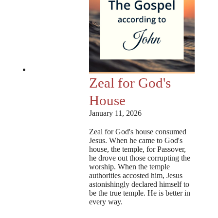
Zeal for God's
House
January 11, 2026
Zeal for God's house consumed
Jesus. When he came to God's
house, the temple, for Passover,
he drove out those corrupting the
worship. When the temple
authorities accosted him, Jesus
astonishingly declared himself to
be the true temple. He is better in
every way.