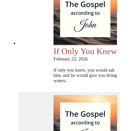
If Only You Knew
February 22, 2026
If only you knew, you would ask
him, and he would give you living
waters.