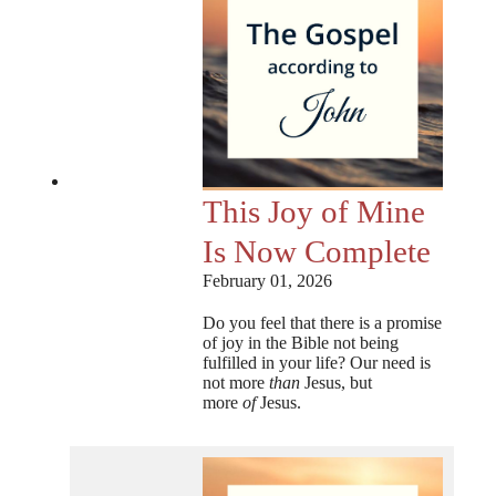
This Joy of Mine
Is Now Complete
February 01, 2026
Do you feel that there is a promise
of joy in the Bible not being
fulfilled in your life? Our need is
not more
than
Jesus, but
more
of
Jesus.