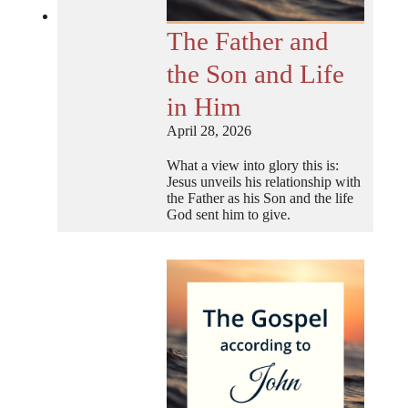
The Father and
the Son and Life
in Him
April 28, 2026
What a view into glory this is:
Jesus unveils his relationship with
the Father as his Son and the life
God sent him to give.