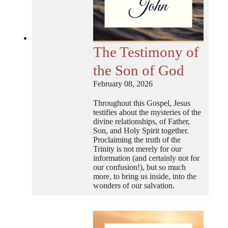
The Testimony of
the Son of God
February 08, 2026
Throughout this Gospel, Jesus
testifies about the mysteries of the
divine relationships, of Father,
Son, and Holy Spirit together.
Proclaiming the truth of the
Trinity is not merely for our
information (and certainly not for
our confusion!), but so much
more, to bring us inside, into the
wonders of our salvation.