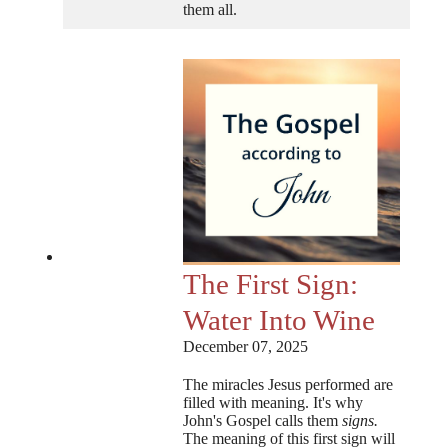
them all.
The First Sign:
Water Into Wine
December 07, 2025
The miracles Jesus performed are
filled with meaning. It's why
John's Gospel calls them
signs.
The meaning of this first sign will