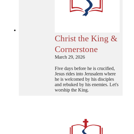
Christ the King &
Cornerstone
March 29, 2026
Five days before he is crucified,
Jesus rides into Jerusalem where
he is welcomed by his disciples
and rebuked by his enemies. Let's
worship the King.