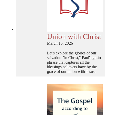
Union with Christ
March 15, 2026
Let's explore the glories of our
salvation "in Christ," Paul's go-to
phrase that captures all the
blessings believers have by the
grace of our union with Jesus.