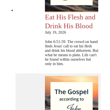
Eat His Flesh and
Drink His Blood
July 19, 2026
John 6:51-59. The crowd on hand
finds Jesus' call to eat his flesh
and drink his blood abhorrent. But
what he means is plain. Life can't
be found within ourselves but
only in him.