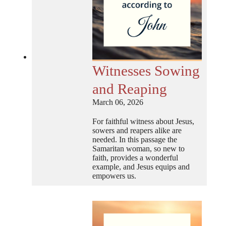
Witnesses Sowing
and Reaping
March 06, 2026
For faithful witness about Jesus,
sowers and reapers alike are
needed. In this passage the
Samaritan woman, so new to
faith, provides a wonderful
example, and Jesus equips and
empowers us.