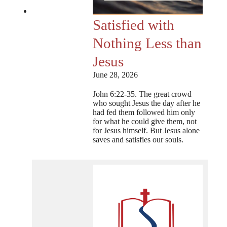
Satisfied with
Nothing Less than
Jesus
June 28, 2026
John 6:22-35. The great crowd
who sought Jesus the day after he
had fed them followed him only
for what he could give them, not
for Jesus himself. But Jesus alone
saves and satisfies our souls.