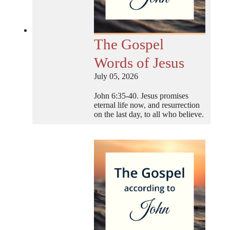
The Gospel
Words of Jesus
July 05, 2026
John 6:35-40. Jesus promises
eternal life now, and resurrection
on the last day, to all who believe.