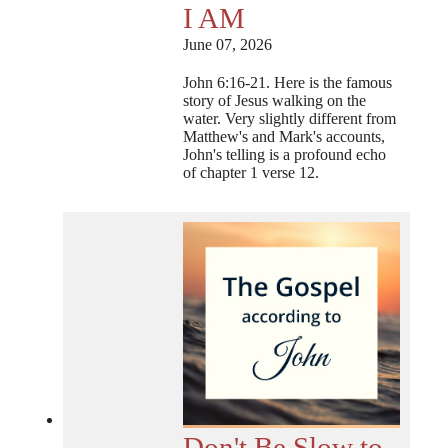
I AM
June 07, 2026
John 6:16-21. Here is the famous
story of Jesus walking on the
water. Very slightly different from
Matthew's and Mark's accounts,
John's telling is a profound echo
of chapter 1 verse 12.
Don't Be Slow to