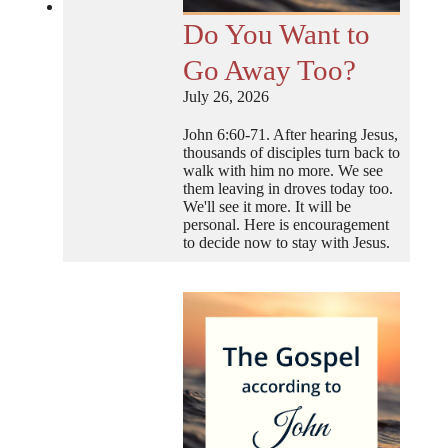
Do You Want to
Go Away Too?
July 26, 2026
John 6:60-71. After hearing Jesus,
thousands of disciples turn back to
walk with him no more. We see
them leaving in droves today too.
We'll see it more. It will be
personal. Here is encouragement
to decide now to stay with Jesus.