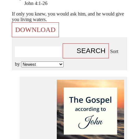
John 4:1-26
If only you knew, you would ask him, and he would give
you living waters.
DOWNLOAD
SEARCH
Sort
by