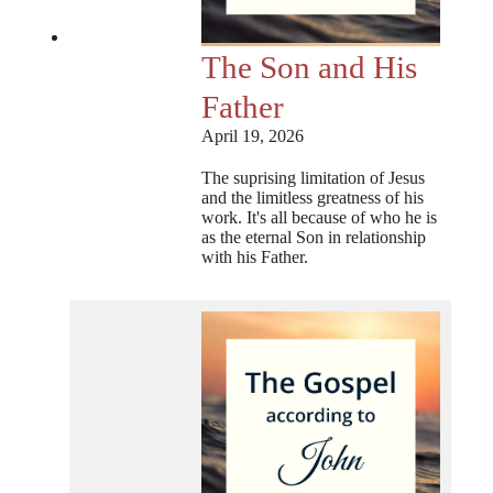
The Son and His
Father
April 19, 2026
The suprising limitation of Jesus
and the limitless greatness of his
work. It's all because of who he is
as the eternal Son in relationship
with his Father.