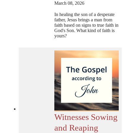
March 08, 2026
In healing the son of a desperate
father, Jesus brings a man from
faith based on signs to true faith in
God's Son. What kind of faith is
yours?
Witnesses Sowing
and Reaping