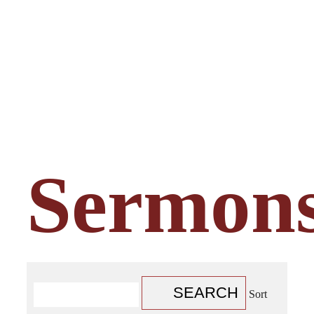
Sermon
SEARCH
Sort