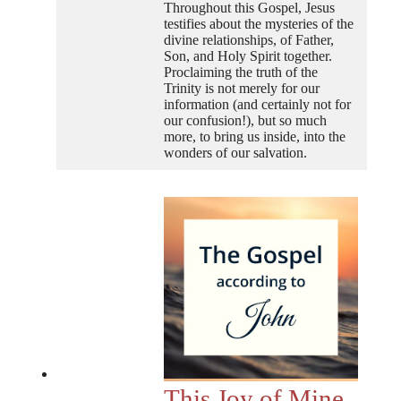
Throughout this Gospel, Jesus
testifies about the mysteries of the
divine relationships, of Father,
Son, and Holy Spirit together.
Proclaiming the truth of the
Trinity is not merely for our
information (and certainly not for
our confusion!), but so much
more, to bring us inside, into the
wonders of our salvation.
This Joy of Mine