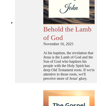
Behold the Lamb
of God
November 16, 2025
At his baptism, the revelation that
Jesus is the Lamb of God and the
Son of God who baptizes his
people with the Holy Spirit has
deep Old Testament roots. If we're
attentive to those roots, we'll
perceive more of Jesus' glory.