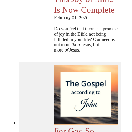
Is Now Complete
February 01, 2026
Do you feel that there is a promise
of joy in the Bible not being
fulfilled in your life? Our need is
not more
than
Jesus, but
more
of
Jesus.
For God So