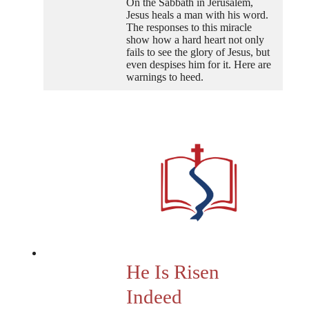
On the Sabbath in Jerusalem,
Jesus heals a man with his word.
The responses to this miracle
show how a hard heart not only
fails to see the glory of Jesus, but
even despises him for it. Here are
warnings to heed.
He Is Risen
Indeed