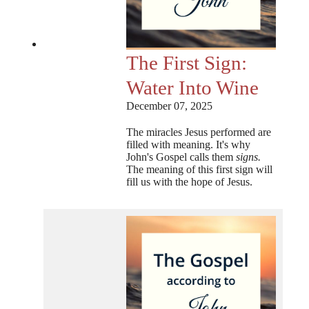
The First Sign:
Water Into Wine
December 07, 2025
The miracles Jesus performed are
filled with meaning. It's why
John's Gospel calls them
signs.
The meaning of this first sign will
fill us with the hope of Jesus.