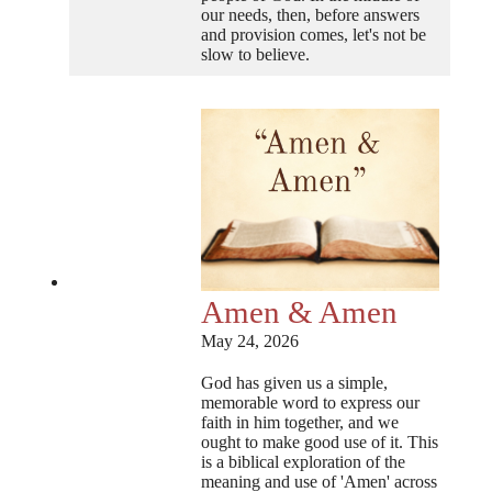
our needs, then, before answers
and provision comes, let's not be
slow to believe.
Amen & Amen
May 24, 2026
God has given us a simple,
memorable word to express our
faith in him together, and we
ought to make good use of it. This
is a biblical exploration of the
meaning and use of 'Amen' across