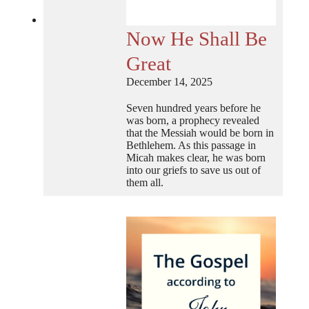
Now He Shall Be
Great
December 14, 2025
Seven hundred years before he
was born, a prophecy revealed
that the Messiah would be born in
Bethlehem. As this passage in
Micah makes clear, he was born
into our griefs to save us out of
them all.