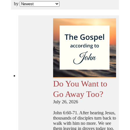
by
Do You Want to
Go Away Too?
July 26, 2026
John 6:60-71. After hearing Jesus,
thousands of disciples turn back to
walk with him no more. We see
them leaving in droves today too.