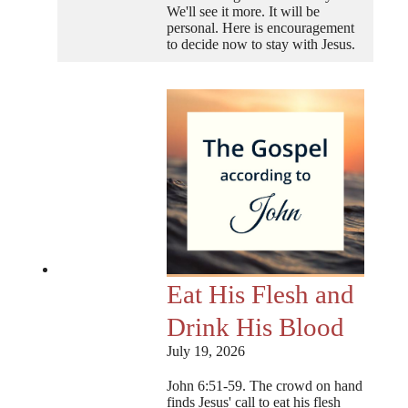
We'll see it more. It will be
personal. Here is encouragement
to decide now to stay with Jesus.
Eat His Flesh and
Drink His Blood
July 19, 2026
John 6:51-59. The crowd on hand
finds Jesus' call to eat his flesh