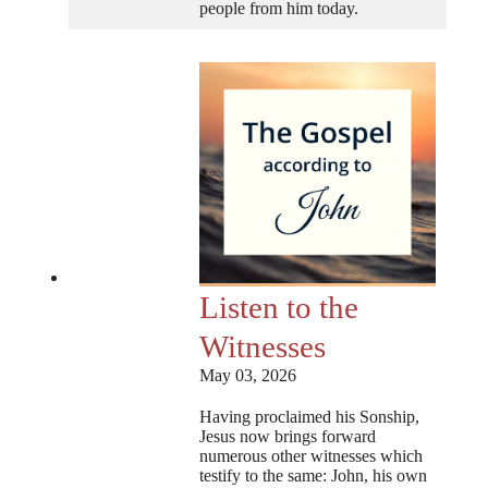
people from him today.
Listen to the
Witnesses
May 03, 2026
Having proclaimed his Sonship,
Jesus now brings forward
numerous other witnesses which
testify to the same: John, his own