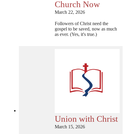
Church Now
March 22, 2026
Followers of Christ need the
gospel to be saved, now as much
as ever. (Yes, it's true.)
Union with Christ
March 15, 2026