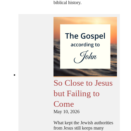
biblical history.
So Close to Jesus
but Failing to
Come
May 10, 2026
What kept the Jewish authorities
from Jesus still keeps many