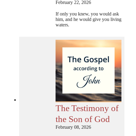
February 22, 2026
If only you knew, you would ask
him, and he would give you living
waters.
The Testimony of
the Son of God
February 08, 2026