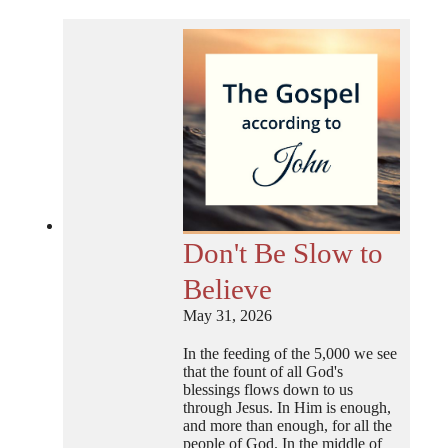
Don't Be Slow to
Believe
May 31, 2026
In the feeding of the 5,000 we see
that the fount of all God's
blessings flows down to us
through Jesus. In Him is enough,
and more than enough, for all the
people of God. In the middle of