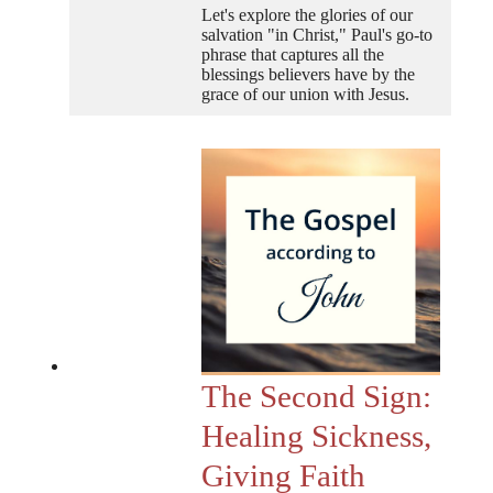
Let's explore the glories of our
salvation "in Christ," Paul's go-to
phrase that captures all the
blessings believers have by the
grace of our union with Jesus.
The Second Sign:
Healing Sickness,
Giving Faith