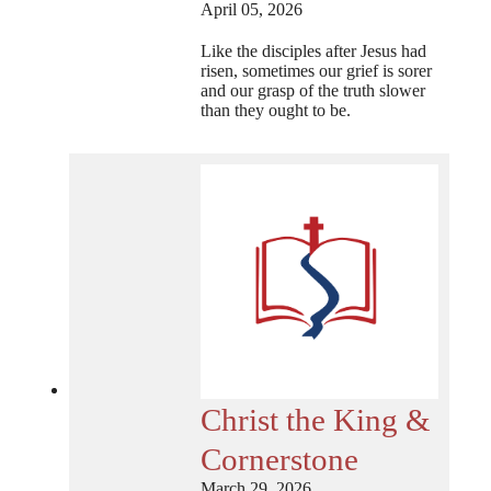
April 05, 2026
Like the disciples after Jesus had
risen, sometimes our grief is sorer
and our grasp of the truth slower
than they ought to be.
Christ the King &
Cornerstone
March 29, 2026