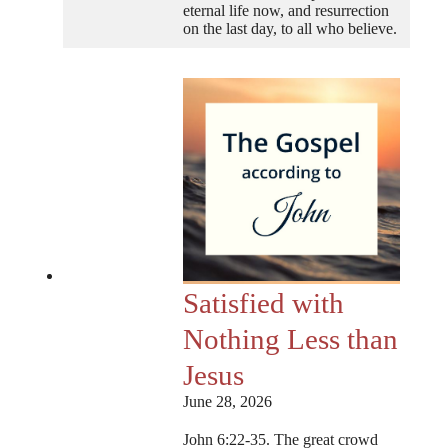
eternal life now, and resurrection
on the last day, to all who believe.
Satisfied with
Nothing Less than
Jesus
June 28, 2026
John 6:22-35. The great crowd