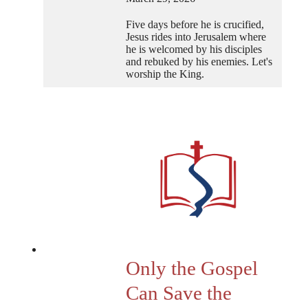
Five days before he is crucified,
Jesus rides into Jerusalem where
he is welcomed by his disciples
and rebuked by his enemies. Let's
worship the King.
Only the Gospel
Can Save the