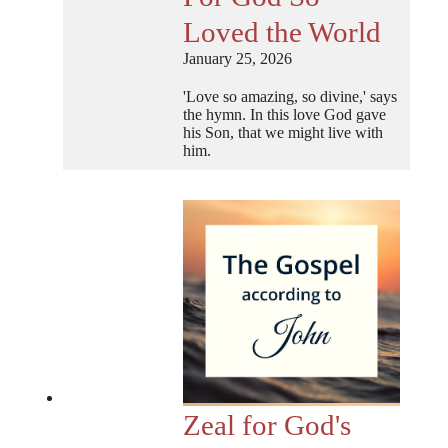
Loved the World
January 25, 2026
'Love so amazing, so divine,' says
the hymn. In this love God gave
his Son, that we might live with
him.
Zeal for God's