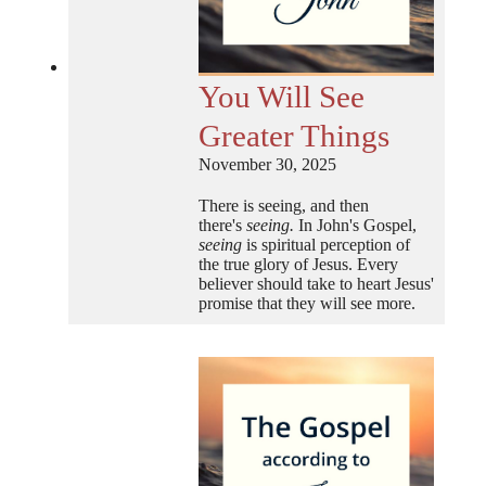
You Will See
Greater Things
November 30, 2025
There is seeing, and then
there's
seeing.
In John's Gospel,
seeing
is spiritual perception of
the true glory of Jesus. Every
believer should take to heart Jesus'
promise that they will see more.