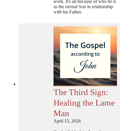
work. It's all because of who he is
as the eternal Son in relationship
with his Father.
The Third Sign:
Healing the Lame
Man
April 15, 2026