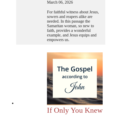
March 06, 2026
For faithful witness about Jesus,
sowers and reapers alike are
needed. In this passage the
Samaritan woman, so new to
faith, provides a wonderful
example, and Jesus equips and
empowers us.
If Only You Knew