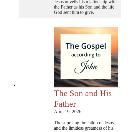
Jesus unveils his relationship with
the Father as his Son and the life
God sent him to give.
The Son and His
Father
April 19, 2026
The suprising limitation of Jesus
and the limitless greatness of his