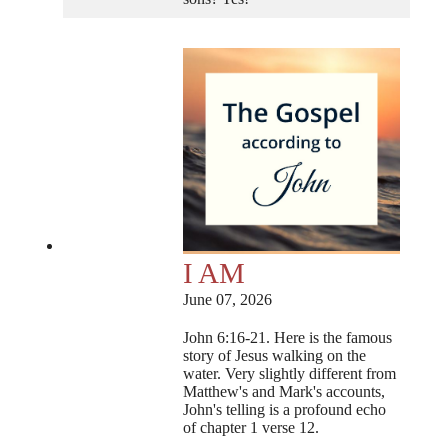
I AM
June 07, 2026
John 6:16-21. Here is the famous
story of Jesus walking on the
water. Very slightly different from
Matthew's and Mark's accounts,
John's telling is a profound echo
of chapter 1 verse 12.