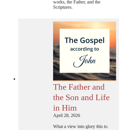
works, the Father, and the
Scriptures.
The Father and
the Son and Life
in Him
April 28, 2026
What a view into glory this is: