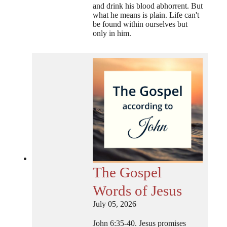
and drink his blood abhorrent. But
what he means is plain. Life can't
be found within ourselves but
only in him.
The Gospel
Words of Jesus
July 05, 2026
John 6:35-40. Jesus promises