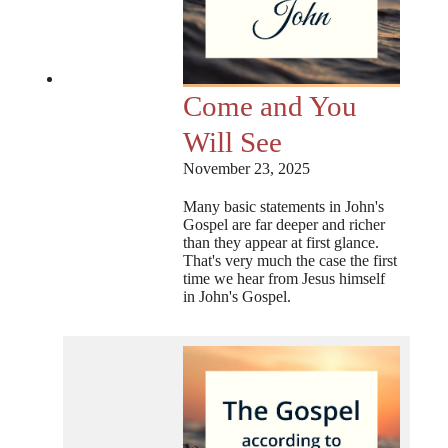
Come and You
Will See
November 23, 2025
Many basic statements in John's
Gospel are far deeper and richer
than they appear at first glance.
That's very much the case the first
time we hear from Jesus himself
in John's Gospel.