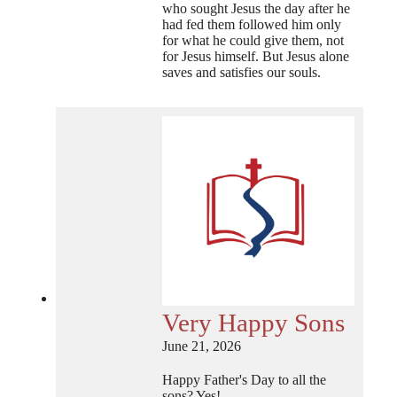
who sought Jesus the day after he
had fed them followed him only
for what he could give them, not
for Jesus himself. But Jesus alone
saves and satisfies our souls.
Very Happy Sons
June 21, 2026
Happy Father's Day to all the
sons? Yes!