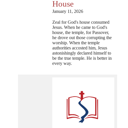
House
January 11, 2026
Zeal for God's house consumed
Jesus. When he came to God's
house, the temple, for Passover,
he drove out those corrupting the
worship. When the temple
authorities accosted him, Jesus
astonishingly declared himself to
be the true temple. He is better in
every way.